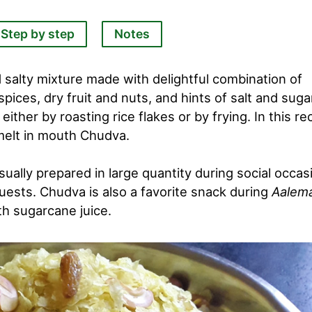
Step by step
Notes
 salty mixture made with delightful combination of
 spices, dry fruit and nuts, and hints of salt and suga
her by roasting rice flakes or by frying. In this re
 melt in mouth Chudva.
sually prepared in large quantity during social occas
uests. Chudva is also a favorite snack during
Aalem
th sugarcane juice.