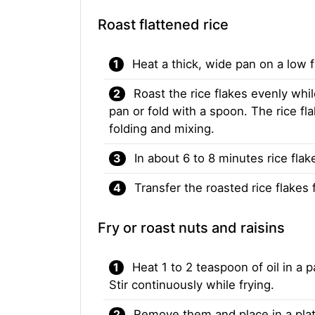
Roast flattened rice
Heat a thick, wide pan on a low f
Roast the rice flakes evenly whi
pan or fold with a spoon. The rice f
folding and mixing.
In about 6 to 8 minutes rice fla
Transfer the roasted rice flakes
Fry or roast nuts and raisins
Heat 1 to 2 teaspoon of oil in a
Stir continuously while frying.
Remove them and place in a plat