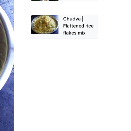
Chudva |
Flattened rice
flakes mix