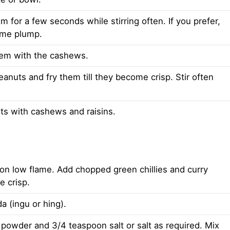
m for a few seconds while stirring often. If you prefer,
come plump.
hem with the cashews.
nuts and fry them till they become crisp. Stir often
s with cashews and raisins.
n on low flame. Add chopped green chillies and curry
e crisp.
a (ingu or hing).
powder and 3/4 teaspoon salt or salt as required. Mix