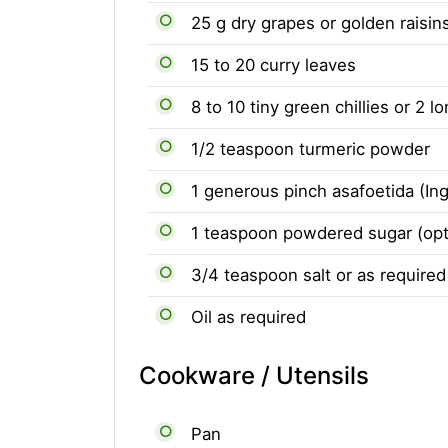
25 g dry grapes or golden raisin
15 to 20 curry leaves
8 to 10 tiny green chillies or 2 l
1/2 teaspoon turmeric powder
1 generous pinch asafoetida (Ing
1 teaspoon powdered sugar (opt
3/4 teaspoon salt or as required
Oil as required
Cookware / Utensils
Pan