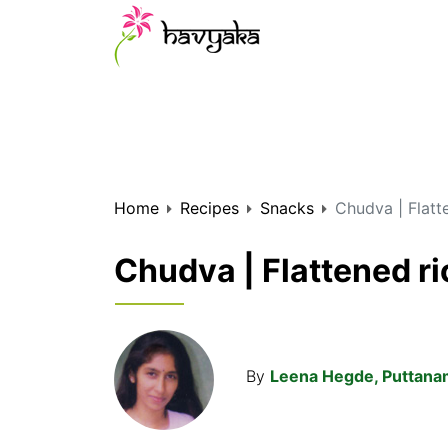
Home
Recipes
Snacks
Chudva | Flatt
Chudva | Flattened ri
By
Leena Hegde, Puttan