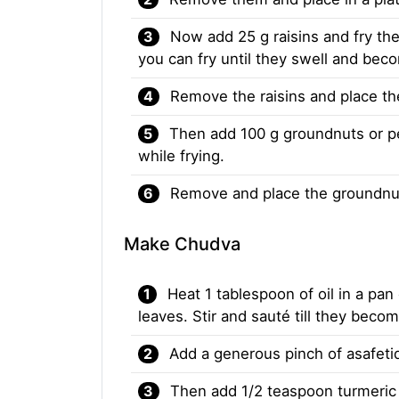
Now add 25 g raisins and fry the
you can fry until they swell and be
Remove the raisins and place t
Then add 100 g groundnuts or pea
while frying.
Remove and place the groundnut
Make Chudva
Heat 1 tablespoon of oil in a pa
leaves. Stir and sauté till they becom
Add a generous pinch of asafetid
Then add 1/2 teaspoon turmeric 