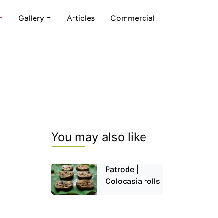
Gallery
Articles
Commercial
You may also like
Patrode |
Colocasia rolls