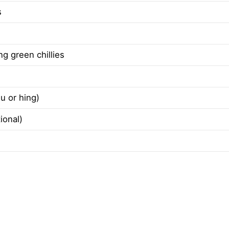
s
ong green chillies
u or hing)
ional)