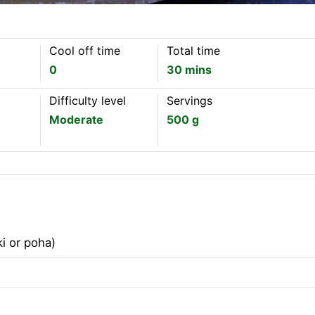
Cool off time
Total time
0
30 mins
Difficulty level
Servings
Moderate
500 g
ki or poha)