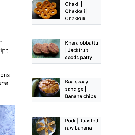
Chakli |
Chakkali |
Chakkuli
r.
Khara obbattu
| Jackfruit
cipe
seeds patty
ions
Baalekaayi
ane
sandige |
Banana chips
Podi | Roasted
raw banana