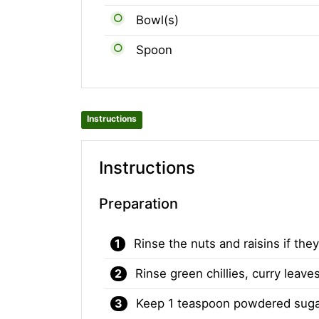
Bowl(s)
Spoon
Instructions
Instructions
Preparation
Rinse the nuts and raisins if they
Rinse green chillies, curry leav
Keep 1 teaspoon powdered sugar