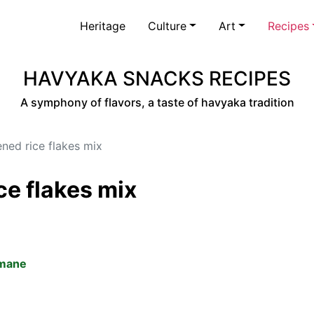
Heritage
Culture
Art
Recipes
HAVYAKA SNACKS RECIPES
A symphony of flavors, a taste of havyaka tradition
ened rice flakes mix
ce flakes mix
amane