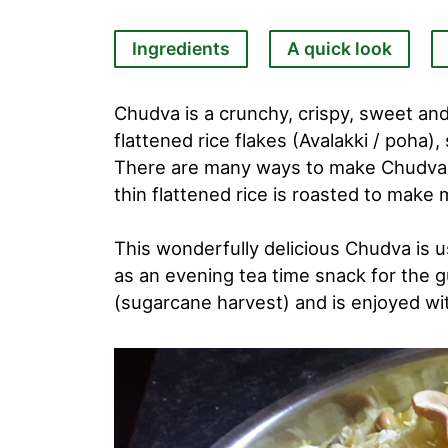
Ingredients
A quick look
Chudva is a crunchy, crispy, sweet and
flattened rice flakes (Avalakki / poha),
There are many ways to make Chudva eit
thin flattened rice is roasted to make
This wonderfully delicious Chudva is u
as an evening tea time snack for the g
(sugarcane harvest) and is enjoyed wi