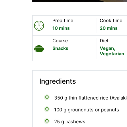
Prep time
Cook time
10 mins
20 mins
Course
Diet
Snacks
Vegan,
Vegetarian
Ingredients
350 g thin flattened rice (Avalak
100 g groundnuts or peanuts
25 g cashews