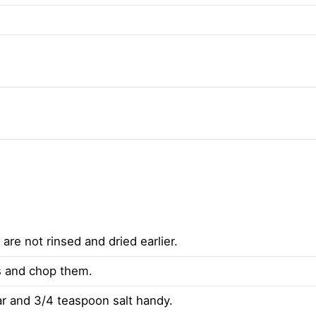
 are not rinsed and dried earlier.
es and chop them.
 and 3/4 teaspoon salt handy.