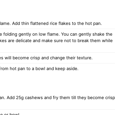
lame. Add thin flattened rice flakes to the hot pan.
le folding gently on low flame. You can gently shake the
lakes are delicate and make sure not to break them while
kes will become crisp and change their texture.
 from hot pan to a bowl and keep aside.
 pan. Add 25g cashews and fry them till they become crisp
e or bowl.