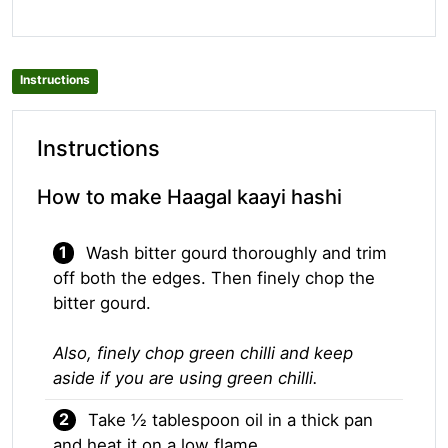
Instructions
Instructions
How to make Haagal kaayi hashi
Wash bitter gourd thoroughly and trim
off both the edges. Then finely chop the
bitter gourd.
Also, finely chop green chilli and keep
aside if you are using green chilli.
Take ½ tablespoon oil in a thick pan
and heat it on a low flame.