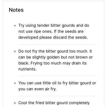
Notes
Try using tender bitter gourds and do
not use ripe ones. If the seeds are
developed please discard the seeds.
Do not fry the bitter gourd too much. It
can be slightly golden but not brown or
black. Frying too much may drain its
nutrients.
You can use little oil to fry bitter gourd or
you can even air fry.
Cool the fried bitter gourd completely