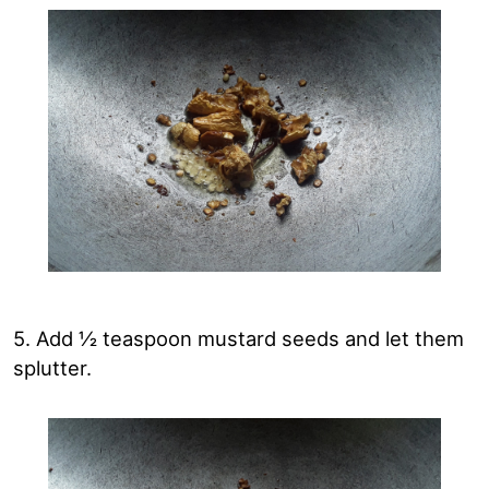
5. Add ½ teaspoon mustard seeds and let them
splutter.