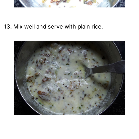
13. Mix well and serve with plain rice.