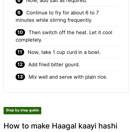
Now, add salt as required.
Continue to fry for about 6 to 7
minutes while stirring frequently.
Then switch off the heat. Let it cool
completely.
Now, take 1 cup curd in a bowl.
Add fried bitter gourd.
Mix well and serve with plain rice.
Step by step guide
How to make Haagal kaayi hashi