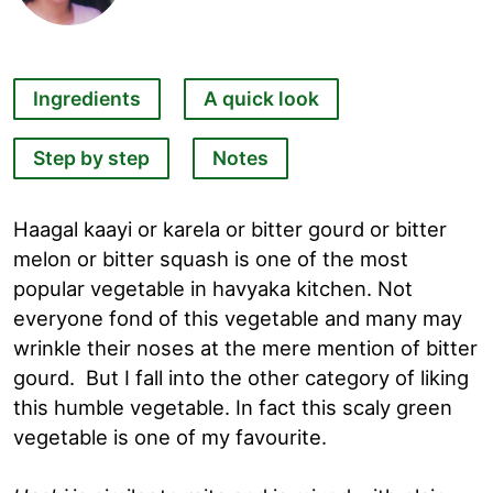
Ingredients
A quick look
Step by step
Notes
Haagal kaayi or karela or bitter gourd or bitter
melon or bitter squash is one of the most
popular vegetable in havyaka kitchen. Not
everyone fond of this vegetable and many may
wrinkle their noses at the mere mention of bitter
gourd. But I fall into the other category of liking
this humble vegetable. In fact this scaly green
vegetable is one of my favourite.