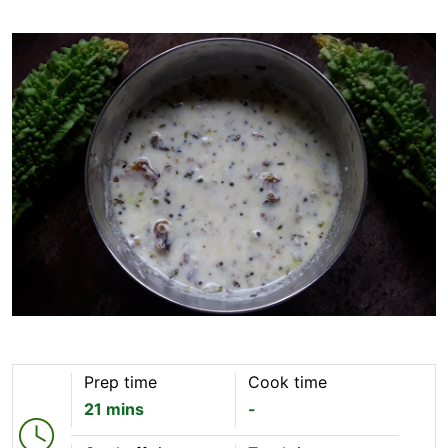
Prep time
Cook time
21 mins
-