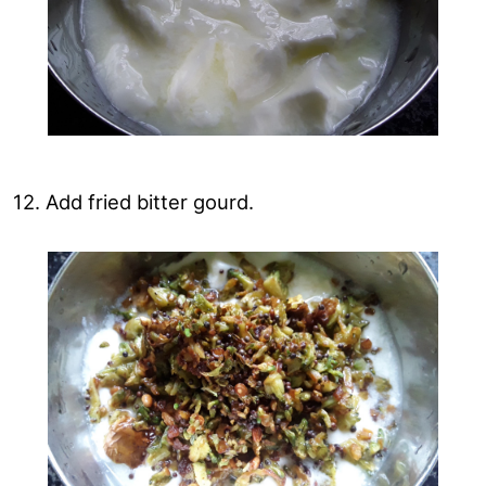
12. Add fried bitter gourd.