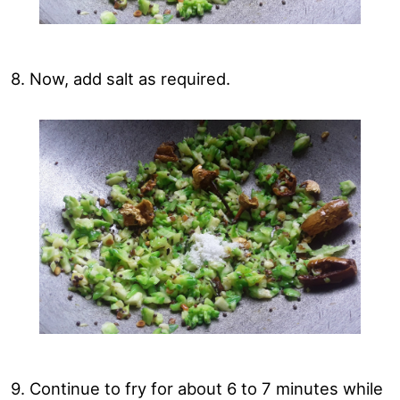
8. Now, add salt as required.
9. Continue to fry for about 6 to 7 minutes while