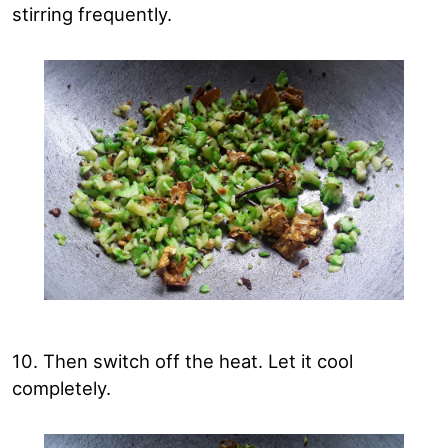
stirring frequently.
10. Then switch off the heat. Let it cool
completely.