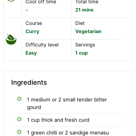
Cool off time
Total time
-
21 mins
Course
Diet
Curry
Vegetarian
Difficulty level
Servings
Easy
1 cup
Ingredients
1 medium or 2 small tender bitter
gourd
1 cup thick and fresh curd
1 green chilli or 2 sandige menasu