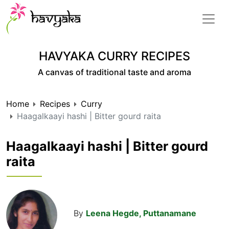
HAVYAKA CURRY RECIPES
A canvas of traditional taste and aroma
Home
Recipes
Curry
Haagalkaayi hashi | Bitter gourd raita
Haagalkaayi hashi | Bitter gourd
raita
By
Leena Hegde, Puttanamane