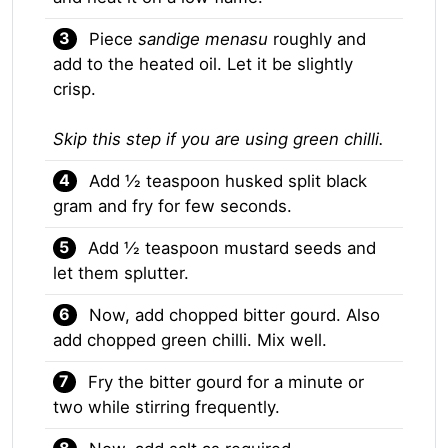
Piece
sandige menasu
roughly and
add to the heated oil. Let it be slightly
crisp.
Skip this step if you are using green chilli.
Add ½ teaspoon husked split black
gram and fry for few seconds.
Add ½ teaspoon mustard seeds and
let them splutter.
Now, add chopped bitter gourd. Also
add chopped green chilli. Mix well.
Fry the bitter gourd for a minute or
two while stirring frequently.