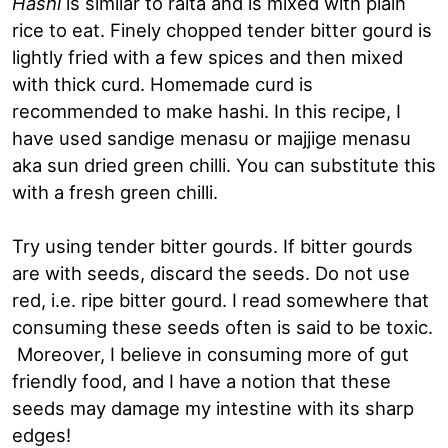
Hashi
is similar to raita and is mixed with plain
rice to eat. Finely chopped tender bitter gourd is
lightly fried with a few spices and then mixed
with thick curd. Homemade curd is
recommended to make hashi. In this recipe, I
have used sandige menasu or majjige menasu
aka sun dried green chilli. You can substitute this
with a fresh green chilli.
Try using tender bitter gourds. If bitter gourds
are with seeds, discard the seeds. Do not use
red, i.e. ripe bitter gourd. I read somewhere that
consuming these seeds often is said to be toxic.
Moreover, I believe in consuming more of gut
friendly food, and I have a notion that these
seeds may damage my intestine with its sharp
edges!