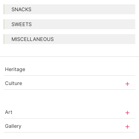
SNACKS
SWEETS
MISCELLANEOUS
Heritage
Culture
Art
Gallery