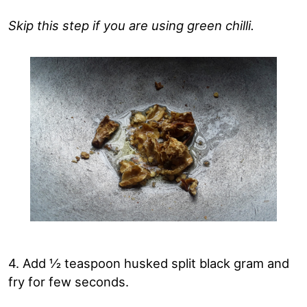
Skip this step if you are using green chilli.
4. Add ½ teaspoon husked split black gram and
fry for few seconds.