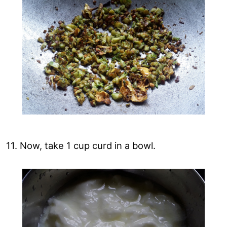
11. Now, take 1 cup curd in a bowl.