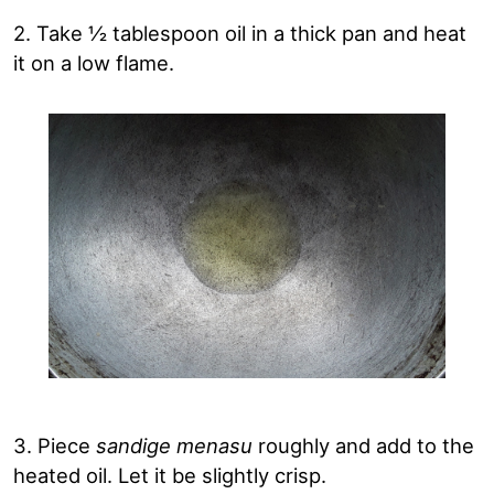
2. Take ½ tablespoon oil in a thick pan and heat
it on a low flame.
3. Piece
sandige menasu
roughly and add to the
heated oil. Let it be slightly crisp.