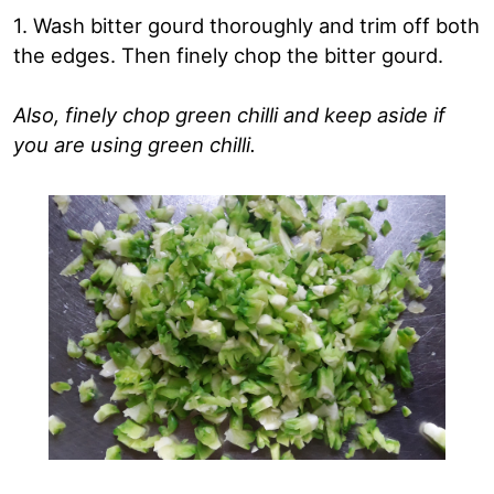
1. Wash bitter gourd thoroughly and trim off both
the edges. Then finely chop the bitter gourd.
Also, finely chop green chilli and keep aside if
you are using green chilli.