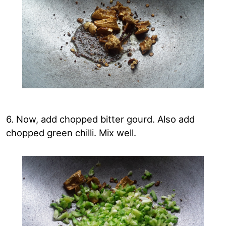
6. Now, add chopped bitter gourd. Also add
chopped green chilli. Mix well.