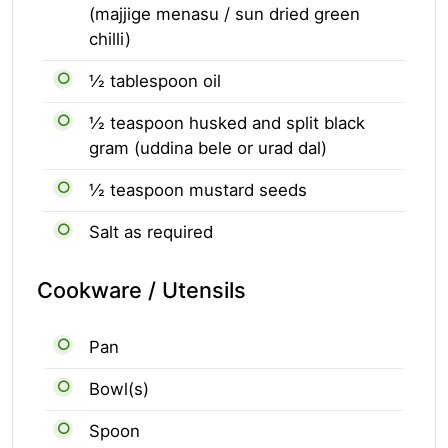
(majjige menasu / sun dried green
chilli)
½ tablespoon oil
½ teaspoon husked and split black
gram (uddina bele or urad dal)
½ teaspoon mustard seeds
Salt as required
Cookware / Utensils
Pan
Bowl(s)
Spoon