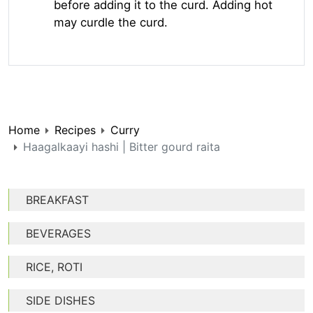
before adding it to the curd. Adding hot
may curdle the curd.
Home
Recipes
Curry
Haagalkaayi hashi | Bitter gourd raita
BREAKFAST
BEVERAGES
RICE, ROTI
SIDE DISHES