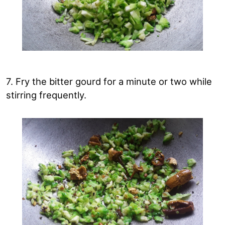
7. Fry the bitter gourd for a minute or two while
stirring frequently.