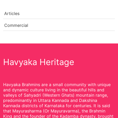
Articles
Commercial
Havyaka Heritage
Havyaka Brahmins are a small community with unique
and dynamic culture living in the beautiful hills and
valleys of Sahyadri (Western Ghats) mountain range,
predominantly in Uttara Kannada and Dakshina
Kannada districts of Karnataka for centuries. It is said
that Mayurasharma (Or Mayuravarma), the Brahmin
King and the founder of the Kadamba dynasty, brought